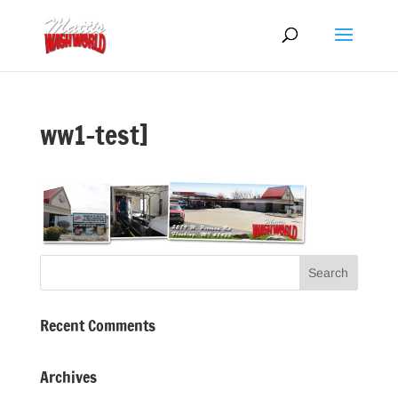
ww1-test]
Recent Comments
Archives