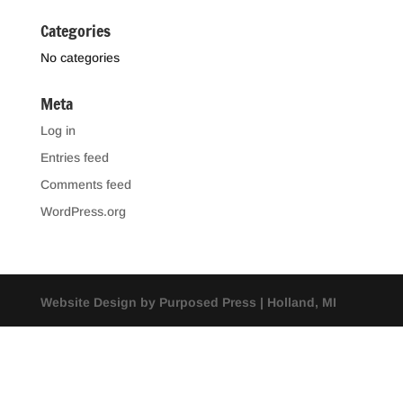
Categories
No categories
Meta
Log in
Entries feed
Comments feed
WordPress.org
Website Design by Purposed Press | Holland, MI